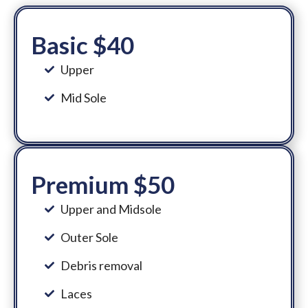
Basic $40
Upper
Mid Sole
Premium $50
Upper and Midsole
Outer Sole
Debris removal
Laces