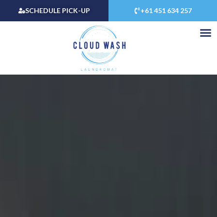
Skip
SCHEDULE PICK-UP
+61 451 634 257
to
content