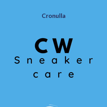
Cronulla