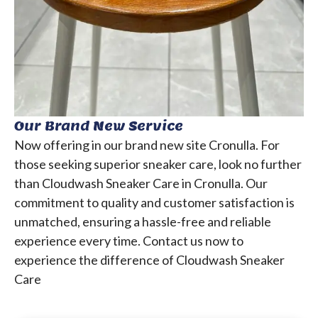
Our Brand New Service
Now offering in our brand new site Cronulla.
For
those seeking superior sneaker care, look no further
than Cloudwash Sneaker Care in Cronulla. Our
commitment to quality and customer satisfaction is
unmatched, ensuring a hassle-free and reliable
experience every time.
Contact us now to
experience the difference of Cloudwash Sneaker
Care