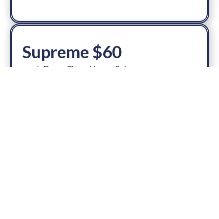
Supreme $60
Deep Clean Upper Sole
Mid Sole & Outer Sole
Debris removal
Insole + Laces
Disinfectant/Deodorize
Add-On