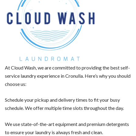
At Cloud Wash, we are committed to providing the best self-
service laundry experience in Cronulla. Here’s why you should
choose us:
Schedule your pickup and delivery times to fit your busy
schedule. We offer multiple time slots throughout the day.
We use state-of-the-art equipment and premium detergents
to ensure your laundry is always fresh and clean.