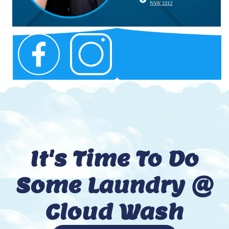
It's Time To Do
Some Laundry @
Cloud Wash