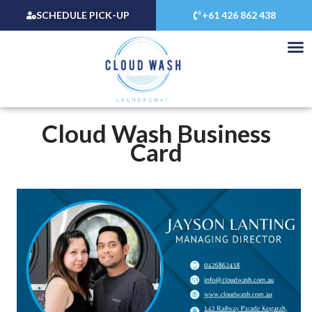
Skip
SCHEDULE PICK-UP
+61 426 862 438
to
content
Cloud Wash Business
Card