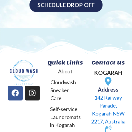
SCHEDULE DROP OFF
Quick Links
Contact Us
About
KOGARAH
Cloudwash
F
I
Address
Sneaker
a
n
142 Railway
Care
c
s
Parade,
Self-service
e
t
Kogarah NSW
Laundromats
b
a
2217, Australia
o
g
in Kogarah