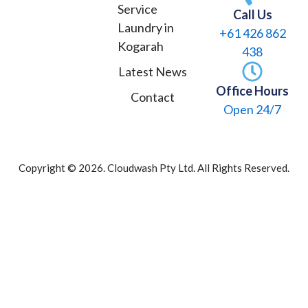
o
r
Service
Call Us
k
a
Laundry in
+61 426 862
m
Kogarah
438
Latest News
Office Hours
Contact
Open 24/7
Copyright © 2026. Cloudwash Pty Ltd. All Rights Reserved.